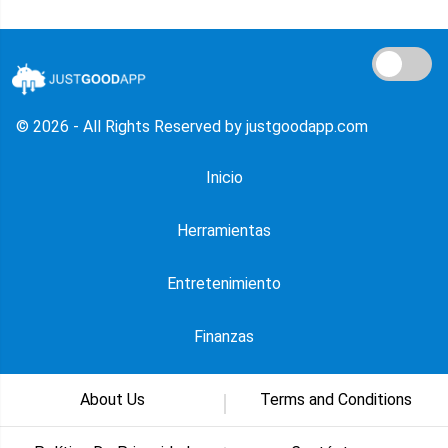
© 2026 - All Rights Reserved by justgoodapp.com
Inicio
Herramientas
Entretenimiento
Finanzas
About Us
Terms and Conditions